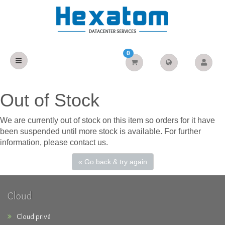
0
Out of Stock
We are currently out of stock on this item so orders for it have
been suspended until more stock is available. For further
information, please contact us.
« Go back & try again
Cloud
Cloud privé