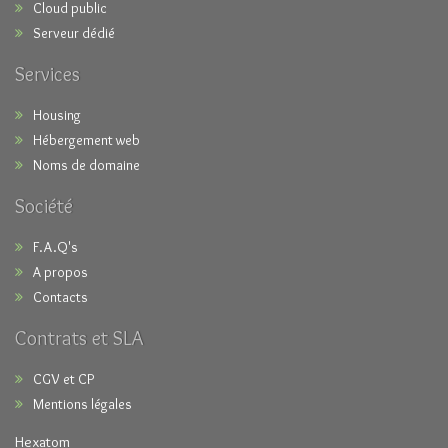
Cloud public
Serveur dédié
Services
Housing
Hébergement web
Noms de domaine
Société
F.A.Q's
A propos
Contacts
Contrats et SLA
CGV et CP
Mentions légales
Hexatom