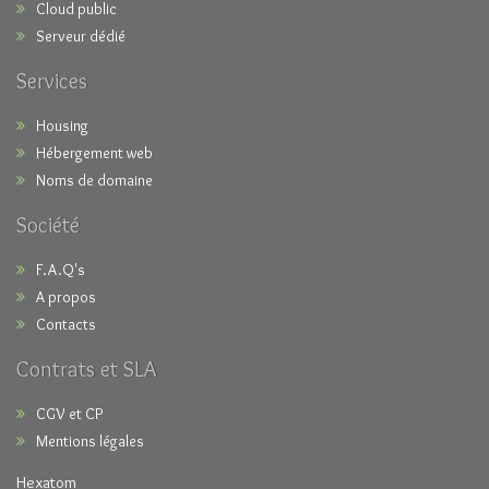
Cloud public
Serveur dédié
Services
Housing
Hébergement web
Noms de domaine
Société
F.A.Q's
A propos
Contacts
Contrats et SLA
CGV et CP
Mentions légales
Hexatom