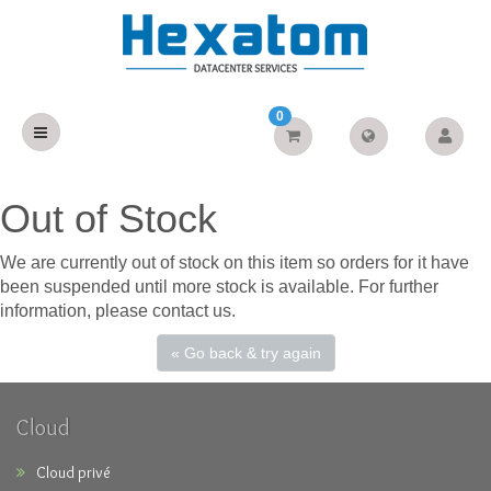
0
Out of Stock
We are currently out of stock on this item so orders for it have
been suspended until more stock is available. For further
information, please contact us.
« Go back & try again
Cloud
Cloud privé